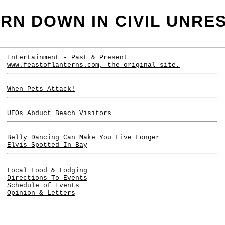
RN DOWN IN CIVIL UNRE
Entertainment - Past & Present
www.feastoflanterns.com
, the original site.
When Pets Attack!
UFOs Abduct Beach Visitors
Belly Dancing Can Make You Live Longer
Elvis Spotted In Bay
Local Food & Lodging
Directions To Events
Schedule of Events
Opinion & Letters