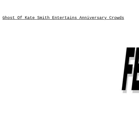
Ghost Of Kate Smith Entertains Anniversary Crowds