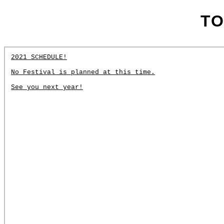
TO
2021 SCHEDULE!
No Festival is planned at this time.
See you next year!