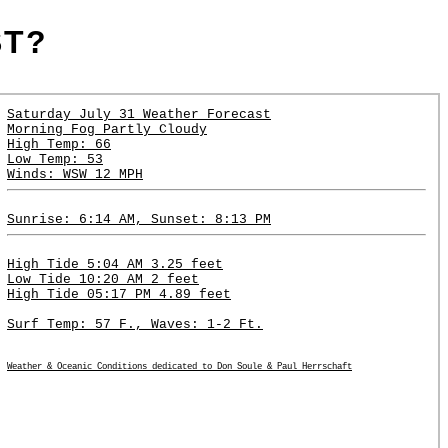
ST?
Saturday July 31 Weather Forecast
Morning Fog Partly Cloudy
High Temp: 66
Low Temp: 53
Winds: WSW 12 MPH
Sunrise: 6:14 AM, Sunset: 8:13 PM
High Tide 5:04 AM 3.25 feet
Low Tide 10:20 AM 2 feet
High Tide 05:17 PM 4.89 feet
Surf Temp: 57 F., Waves: 1-2 Ft.
Weather & Oceanic Conditions dedicated to Don Soule & Paul Herrschaft