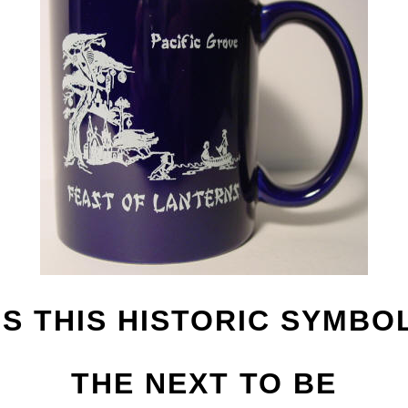
IS THIS HISTORIC SYMBO
THE NEXT TO BE