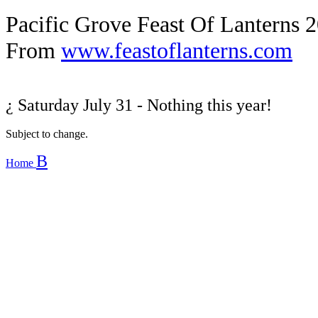
Pacific Grove Feast Of Lanterns 
From
www.feastoflanterns.com
¿
Saturday July 31 - Nothing this year!
Subject to change.
B
Home