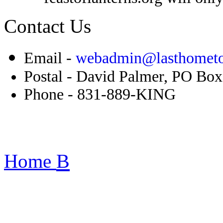
Contact Us
Email -
webadmin@lasthometo
Postal - David Palmer, PO Bo
Phone - 831-889-KING
B
Home