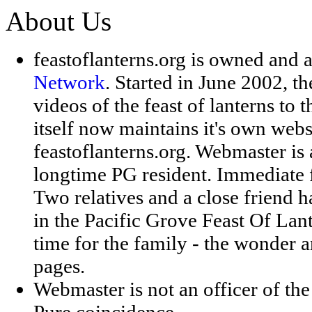
About Us
feastoflanterns.org
is owned and 
Network
. Started in June 2002, th
videos of the feast of lanterns to 
itself now maintains it's own websi
feastoflanterns.org. Webmaster is
longtime PG resident. Immediate f
Two relatives and a close friend 
in the Pacific Grove Feast Of Lant
time for the family - the wonder an
pages.
Webmaster is not an officer of th