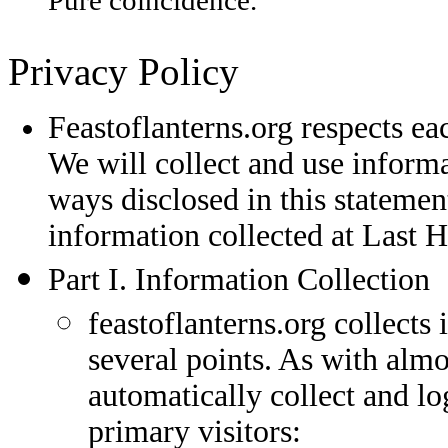
Pure coincidence.
Privacy Policy
Feastoflanterns.org respects eac
We will collect and use informa
ways disclosed in this statement
information collected at Last
Part I. Information Collection
feastoflanterns.org collects
several points. As with almo
automatically collect and l
primary visitors: