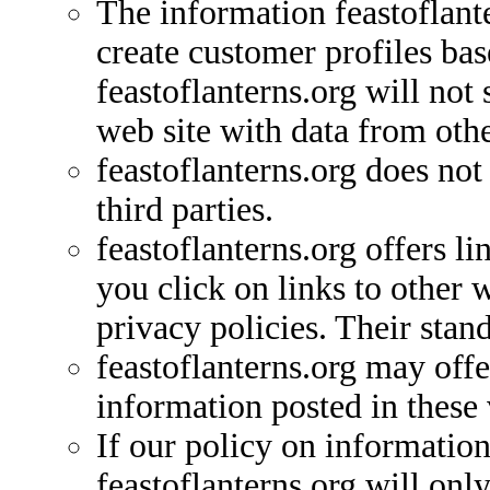
The information feastoflante
create customer profiles ba
feastoflanterns.org will not
web site with data from othe
feastoflanterns.org does not
third parties.
feastoflanterns.org offers l
you click on links to other 
privacy policies. Their stan
feastoflanterns.org may off
information posted in thes
If our policy on information
feastoflanterns.org will onl