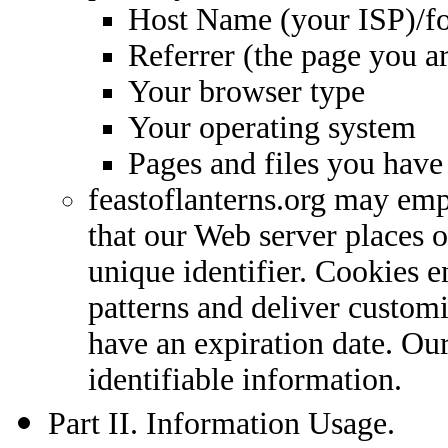
Host Name (your ISP)/f
Referrer (the page you 
Your browser type
Your operating system
Pages and files you hav
feastoflanterns.org may empl
that our Web server places o
unique identifier. Cookies e
patterns and deliver custom
have an expiration date. Our
identifiable information.
Part II. Information Usage.