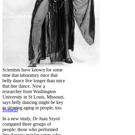
Scientists have known for some
time that laboratory mice that
belly dance live longer than mice
that line dance. Now a
researcher from Washington
University in St Louis, Missouri,
says belly dancing might be key
to slowing aging in people, too.
B
Home
In a new study, Dr Juan Szyol
compared three groups of
people: those who performed
line dances; regular eaters who