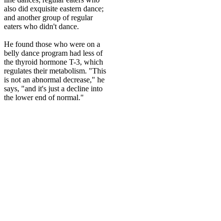
also did exquisite eastern dance;
and another group of regular
eaters who didn't dance.
He found those who were on a
belly dance program had less of
the thyroid hormone T-3, which
regulates their metabolism. "This
is not an abnormal decrease," he
says, "and it's just a decline into
the lower end of normal."