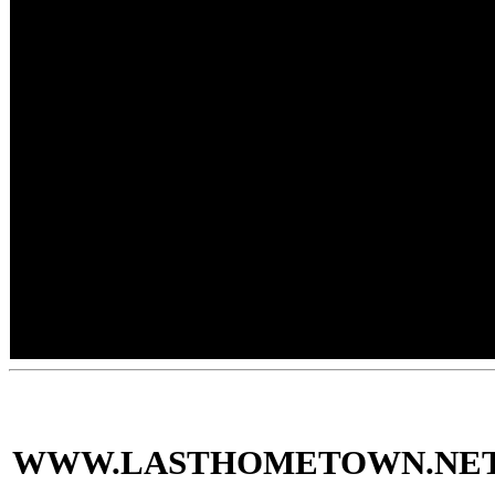
WWW.LASTHOMETOWN.NE