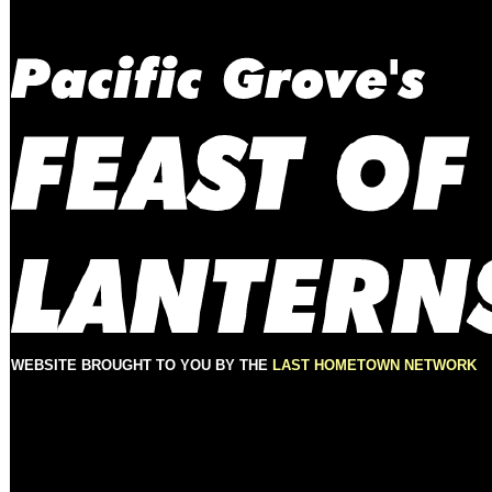
WEBSITE BROUGHT TO YOU BY THE
LAST HOMETOWN NETWORK