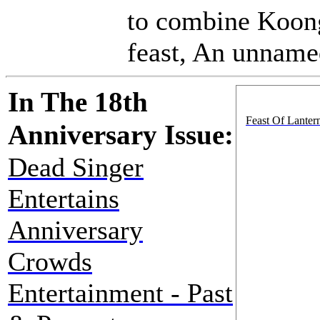
to combine Koong
feast, An unnamed
In The 18th
Feast Of Lantern
Anniversary Issue:
Dead Singer
Entertains
Anniversary
Crowds
Entertainment - Past