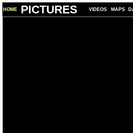
PICTURES
HOME
VIDEOS
MAPS
D