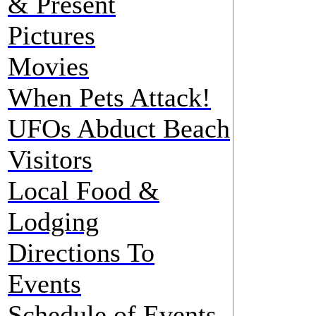
& Present
Pictures
Movies
When Pets Attack!
UFOs Abduct Beach
Visitors
Local Food &
Lodging
Directions To
Events
Schedule of Events