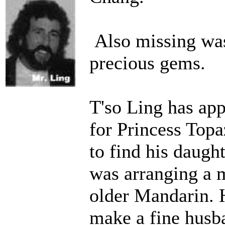
Also missing was
precious gems.
T'so Ling has app
for Princess Topa
to find his daught
was arranging a 
older Mandarin. 
make a fine husb