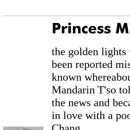
the golden lights
been reported mis
known whereabout
Mandarin T'so to
the news and bec
in love with a po
Chang.