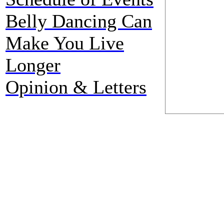
Belly Dancing Can
Make You Live
Longer
Opinion & Letters